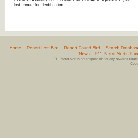
lost conure for identification.
Home
Report Lost Bird
Report Found Bird
Search Databas
News
911 Parrot Alert’s Fa
911 Parrot Alert is not responsible for any rewards (stated 
Copyr