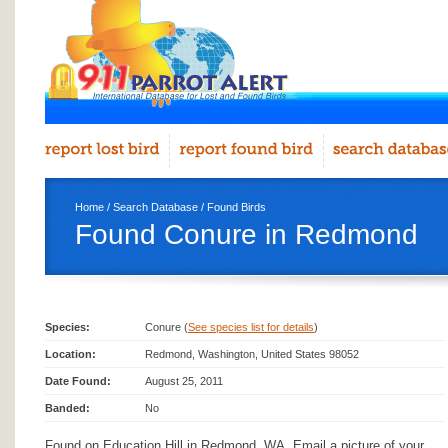
Home
/
Search Database
/
Found Birds
Found Conure in Redmond
Species:
Conure (
See species list for details
)
Location:
Redmond, Washington, United States 98052
Date Found:
August 25, 2011
Banded:
No
Found on Education Hill in Redmond, WA. Email a picture of your