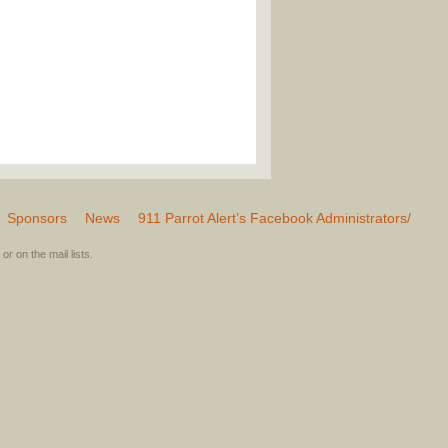
Sponsors
News
911 Parrot Alert’s Facebook Administrators/
or on the mail lists.