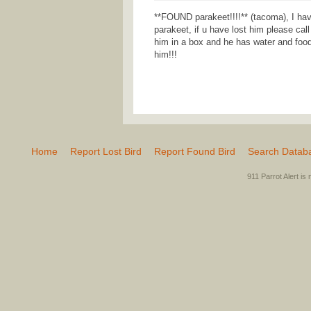
**FOUND parakeet!!!!** (tacoma), I hav
parakeet, if u have lost him please cal
him in a box and he has water and food.
him!!!
Home
Report Lost Bird
Report Found Bird
Search Datab
911 Parrot Alert is 