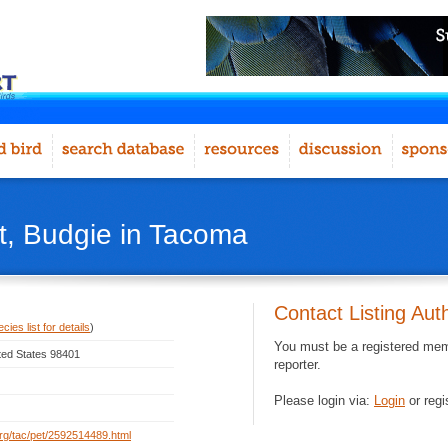
, Budgie in Tacoma
Contact Listing Aut
ies list for details
)
You must be a registered memb
ted States 98401
reporter.
Please login via:
Login
or regi
.org/tac/pet/2592514489.html