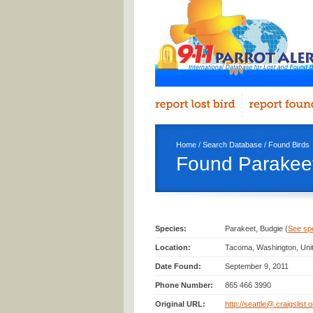
Home
/
Search Database
/
Found Birds
Found Parakeet
Species:
Parakeet, Budgie (
See spec
Location:
Tacoma, Washington, Uni
Date Found:
September 9, 2011
Phone Number:
865 466 3990
Original URL:
http://seattle@.craigslist