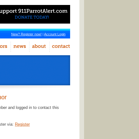
New? Register now!
|
Account Login
hor
er and logged in to contact this
ster via:
Register