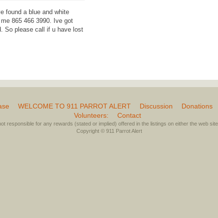
e found a blue and white
l me 865 466 3990. Ive got
 So please call if u have lost
ase
WELCOME TO 911 PARROT ALERT
Discussion
Donations
Volunteers:
Contact
not responsible for any rewards (stated or implied) offered in the listings on either the web site 
Copyright © 911 Parrot Alert