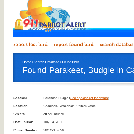
Home
/
Search Database
/
Found Birds
Found Parakeet, Budgie in C
Species:
Parakeet, Budgie (
See species list for details
)
Location:
Caladonia, Wisconsin, United States
Streets:
off of 6 mile rd.
Date Found:
July 14, 2011
Phone Number:
262-221-7658