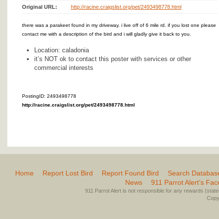
Original URL:
http://racine.craigslist.org/pet/2493498778.html
there was a parakeet found in my driveway. i live off of 6 mile rd. if you lost one please
contact me with a description of the bird and i will gladly give it back to you.
Location: caladonia
it’s NOT ok to contact this poster with services or other
commercial interests
PostingID: 2493498778
http://racine.craigslist.org/pet/2493498778.html
Home
Report Lost Bird
Report Found Bird
Search Databas
News
911 Parrot Alert’s Fa
911 Parrot Alert is not responsible for any rewards (stated 
Copyr