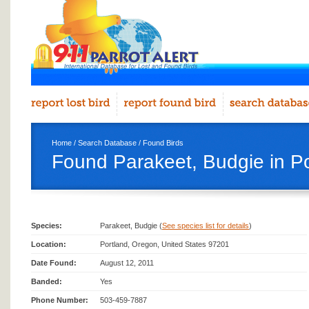
Home
/
Search Database
/
Found Birds
Found Parakeet, Budgie in Po
Species:
Parakeet, Budgie (
See species list for details
)
Location:
Portland, Oregon, United States 97201
Date Found:
August 12, 2011
Banded:
Yes
Phone Number:
503-459-7887