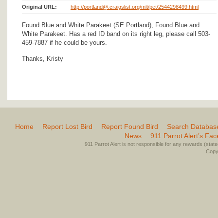
Original URL:
http://portland@.craigslist.org/mlt/pet/2544298499.html
Found Blue and White Parakeet (SE Portland), Found Blue and
White Parakeet. Has a red ID band on its right leg, please call 503-
459-7887 if he could be yours.
Thanks, Kristy
Home
Report Lost Bird
Report Found Bird
Search Databas
News
911 Parrot Alert’s Fa
911 Parrot Alert is not responsible for any rewards (stated 
Copyr