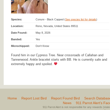
Species:
Conure - Black Capped (
See species list for details
)
Location:
Reno, Nevada, United States 89511
Date Found:
May 8, 2026
Banded:
Yes
Microchipped:
Don't Know
Found him in our Cypress Tree. Near crossroads of Callahan and
Tannerwood. Ankle bracelet starts with BB. He is currently safe and
extremely happy and spoiled.
Home
Report Lost Bird
Report Found Bird
Search Databas
News
911 Parrot Alert’s Fa
911 Parrot Alert is not responsible for any rewards (stated 