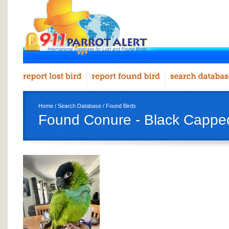
Home
/
Search Database
/
Found Birds
Found Conure - Black Cappe