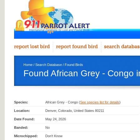
Home
/
Search Database
/
Found Birds
Found African Grey - Congo 
Species:
African Grey - Congo (
See species list for details
)
Location:
Denver, Colorado, United States 80211
Date Found:
May 24, 2026
Banded:
No
Microchipped:
Don't Know