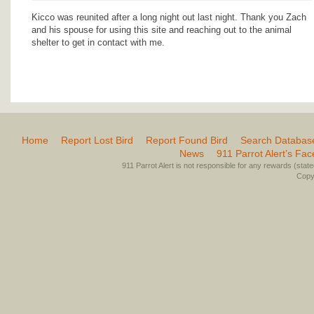
Kicco was reunited after a long night out last night. Thank you Zach
and his spouse for using this site and reaching out to the animal
shelter to get in contact with me.
Home
Report Lost Bird
Report Found Bird
Search Databas
News
911 Parrot Alert’s Fa
911 Parrot Alert is not responsible for any rewards (stated 
Copyr