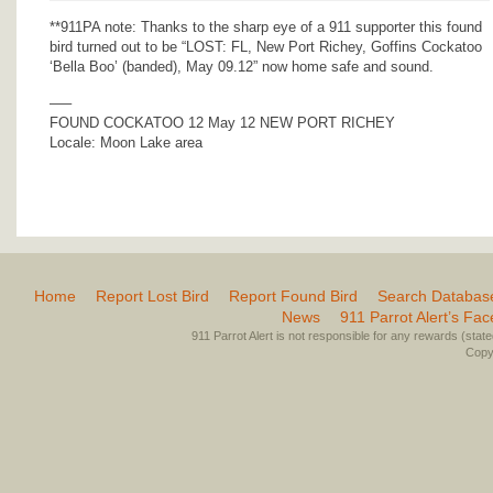
**911PA note: Thanks to the sharp eye of a 911 supporter this found
bird turned out to be “LOST: FL, New Port Richey, Goffins Cockatoo
‘Bella Boo’ (banded), May 09.12” now home safe and sound.
—–
FOUND COCKATOO 12 May 12 NEW PORT RICHEY
Locale: Moon Lake area
Home
Report Lost Bird
Report Found Bird
Search Databas
News
911 Parrot Alert’s Fa
911 Parrot Alert is not responsible for any rewards (stated 
Copyr