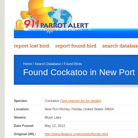
Home
/
Search Database
/
Found Birds
Found Cockatoo in New Port
Species:
Cockatoo (
See species list for details
)
Location:
New Port Richey, Florida, United States 34654
Streets:
Moon Lake
Date Found:
May 12, 2012
Original URL:
http://www.flealess.org/lostpets/florida.html