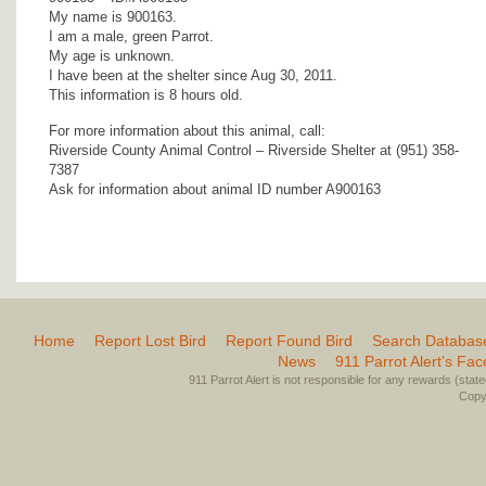
My name is 900163.
I am a male, green Parrot.
My age is unknown.
I have been at the shelter since Aug 30, 2011.
This information is 8 hours old.
For more information about this animal, call:
Riverside County Animal Control – Riverside Shelter at (951) 358-
7387
Ask for information about animal ID number A900163
Home
Report Lost Bird
Report Found Bird
Search Databas
News
911 Parrot Alert’s Fa
911 Parrot Alert is not responsible for any rewards (stated 
Copyr