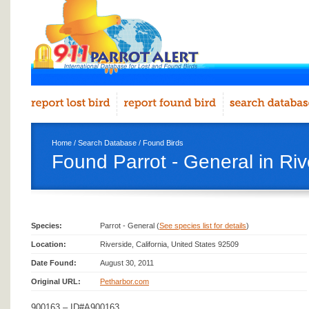
Home
/
Search Database
/
Found Birds
Found Parrot - General in Riv
Species:
Parrot - General (
See species list for details
)
Location:
Riverside, California, United States 92509
Date Found:
August 30, 2011
Original URL:
Petharbor.com
900163 – ID#A900163