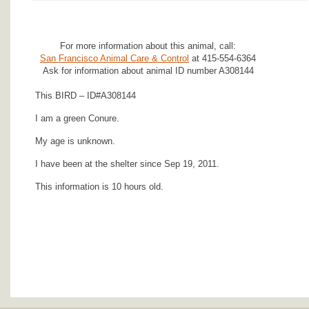
For more information about this animal, call:
San Francisco Animal Care & Control
at 415-554-6364
Ask for information about animal ID number A308144
This BIRD – ID#A308144
I am a green Conure.
My age is unknown.
I have been at the shelter since Sep 19, 2011.
This information is 10 hours old.