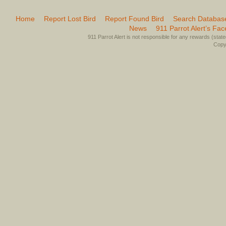
Home
Report Lost Bird
Report Found Bird
Search Databas
News
911 Parrot Alert’s Fa
911 Parrot Alert is not responsible for any rewards (stated 
Copyr