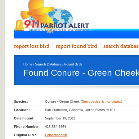
Home
/
Search Database
/
Found Birds
Found Conure - Green Cheek
Species:
Conure - Green Cheek (
See species list for details
)
Location:
San Francisco, California, United States 94101
Date Found:
September 19, 2011
Phone Number:
415-554-6364
Original URL:
Petharbor.com