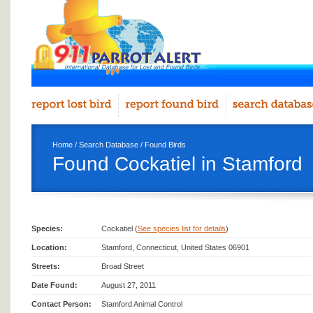
Home
/
Search Database
/
Found Birds
Found Cockatiel in Stamford
Species:
Cockatiel (
See species list for details
)
Location:
Stamford, Connecticut, United States 06901
Streets:
Broad Street
Date Found:
August 27, 2011
Contact Person:
Stamford Animal Control