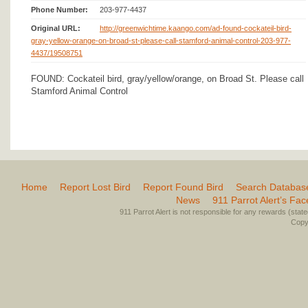
Phone Number:
203-977-4437
Original URL:
http://greenwichtime.kaango.com/ad-found-cockateil-bird-
gray-yellow-orange-on-broad-st-please-call-stamford-animal-control-203-977-
4437/19508751
FOUND: Cockateil bird, gray/yellow/orange, on Broad St. Please call
Stamford Animal Control
Home
Report Lost Bird
Report Found Bird
Search Databas
News
911 Parrot Alert’s Fa
911 Parrot Alert is not responsible for any rewards (stated 
Copyr