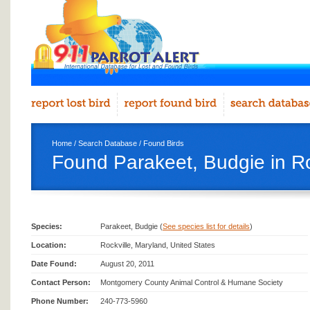
Home
/
Search Database
/
Found Birds
Found Parakeet, Budgie in Ro
Species:
Parakeet, Budgie (
See species list for details
)
Location:
Rockville, Maryland, United States
Date Found:
August 20, 2011
Contact Person:
Montgomery County Animal Control & Humane Society
Phone Number:
240-773-5960