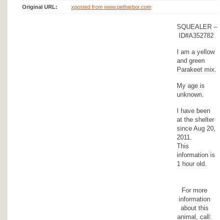
Original URL:
xposted from www.petharbor.com
SQUEALER –
ID#A352782
I am a yellow
and green
Parakeet mix.
My age is
unknown.
I have been
at the shelter
since Aug 20,
2011.
This
information is
1 hour old.
For more
information
about this
animal, call: