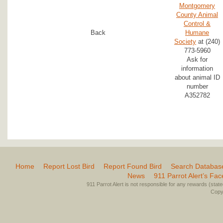
Montgomery
County Animal
Control &
Back
Humane
Society
at (240)
773-5960
Ask for
information
about animal ID
number
A352782
Home
Report Lost Bird
Report Found Bird
Search Databas
News
911 Parrot Alert’s Fa
911 Parrot Alert is not responsible for any rewards (stated 
Copyr