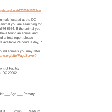
gslist.org/doc/laf/2570945872.html
 animals located at the DC
e animal you are searching for
2)576-6664. If the animal you
ou have found an animal and
und animal report please
e available 24 hours a day, 7
 found animals you may refer
ane.org/site/PageServer?
ntrol Facility
n, DC 20002
der ___ Age ___ Primary
dult ___ Brown ___ Medium