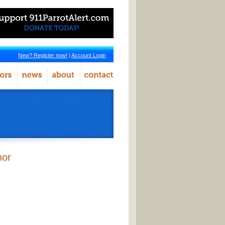
New? Register now!
|
Account Login
hor