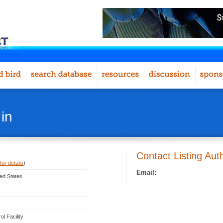
in
Contact Listing Aut
for details
)
Email:
ted States
l Facility