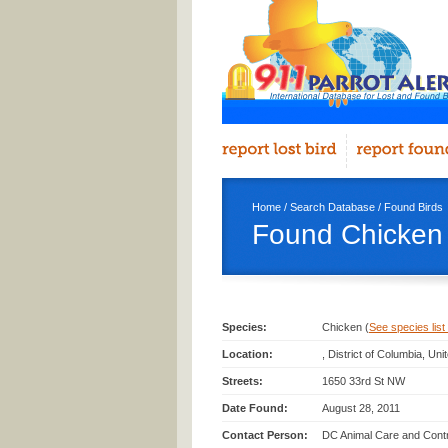
Home
/
Search Database
/
Found Birds
Found Chicken 
Species:
Chicken (
See species list 
Location:
, District of Columbia, Uni
Streets:
1650 33rd St NW
Date Found:
August 28, 2011
Contact Person:
DC Animal Care and Contro