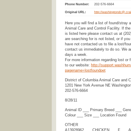
Phone Number:
202-576-6664
Original URL:
http://washingtondc@.crai
Here you will find a list of found/stray
Animal Care and Control Facility. If th
is listed here please contact us at (20
are searching for is not listed, or if y
have not contacted us to file a lost/fo
contact us immediately to do so. We ar
days a week.
For more information regarding lost or
to our website:
http://support.washhum
pagename=lostfoundpet
District of Columbia Animal Care and Co
1201 New York Avenue NE Washingto
202-576-6664
8/28/11
Animal ID ___ Primary Breed ___ Gen
Colour ___ Size ___ Location Found
OTHER
A13928962 ___ CHICKEN ___ F ___ A