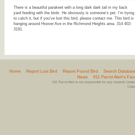
There is a beautiful parakeet with a long dark dark tail in my back
yard feeding with the birds. He obviously is someone’s pet. I’m trying
to catch it, but if you’ve lost this bird, please contact me. This bird is
hanging around Hoover Ave in the Richmond Heights area. 314 402-
3191.
Home
Report Lost Bird
Report Found Bird
Search Databas
News
911 Parrot Alert’s Fa
911 Parrot Alert is not responsible for any rewards (stated 
Copyr