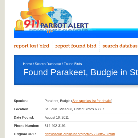
Home
/
Search Database
/
Found Birds
Found Parakeet, Budgie in St
Species:
Parakeet, Budgie (
See species list for details
)
Location:
St. Louis, Missouri, United States 63367
Date Found:
August 18, 2011
Phone Number:
314-402-3191
Original URL:
http://stlouis.craigslist.org/pet/2553288573.html