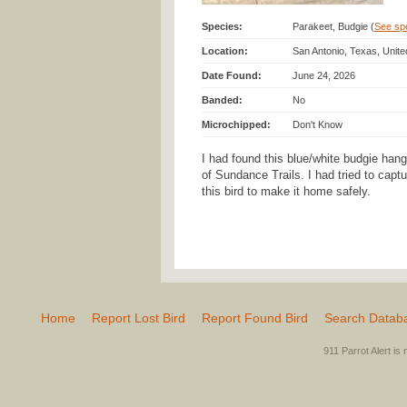
Species:
Parakeet, Budgie (
See spec
Location:
San Antonio, Texas, Unit
Date Found:
June 24, 2026
Banded:
No
Microchipped:
Don't Know
I had found this blue/white budgie han
of Sundance Trails. I had tried to captur
this bird to make it home safely.
Home
Report Lost Bird
Report Found Bird
Search Datab
911 Parrot Alert is 