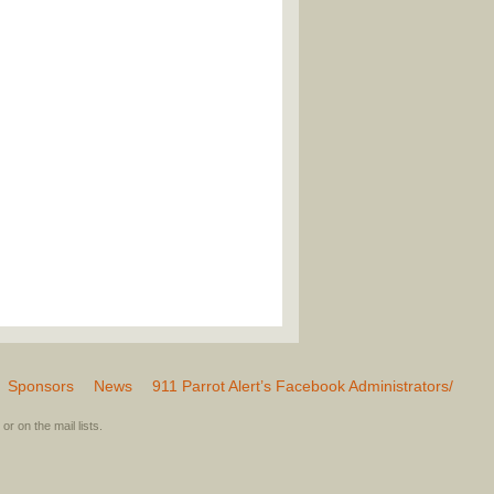
Sponsors
News
911 Parrot Alert’s Facebook Administrators/
or on the mail lists.