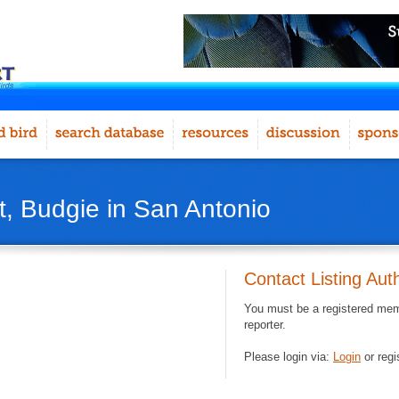
, Budgie in San Antonio
Contact Listing Aut
You must be a registered memb
reporter.
Please login via:
Login
or regi