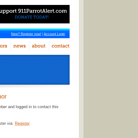
New? Register now!
|
Account Login
hor
er and logged in to contact this
ster via:
Register