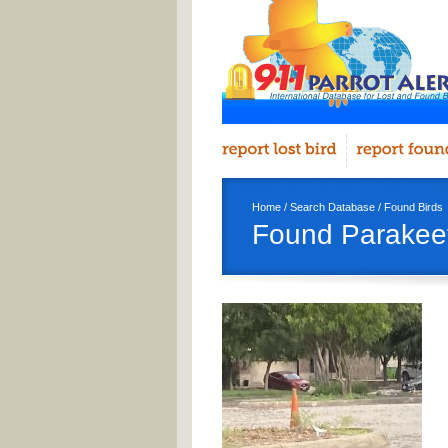
Home
/
Search Database
/
Found Birds
Found Parakeet