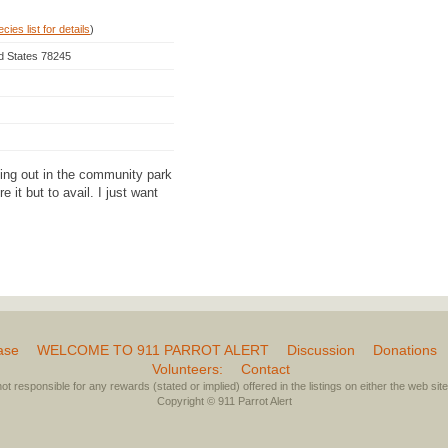
ies list for details
)
ed States 78245
ging out in the community park
e it but to avail. I just want
ase
WELCOME TO 911 PARROT ALERT
Discussion
Donations
Volunteers:
Contact
not responsible for any rewards (stated or implied) offered in the listings on either the web site 
Copyright © 911 Parrot Alert