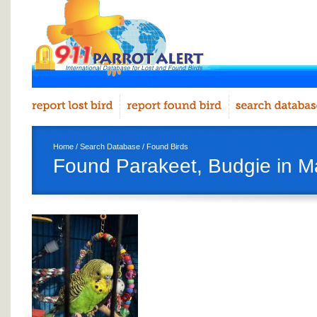
Home
/
Search Database
/
Found Birds
Found Parakeet, Budgie in Ma