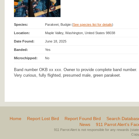
Species:
Parakeet, Budgie (
See species list for details
)
Location:
Maple Valley, Washington, United States 98038
Date Found:
June 18, 2025
Banded:
Yes
Microchipped:
No
Band number OKB xx xxx. Owner to provide complete band number.
Very curious, fully flighted, presumed male, green parakeet.
Home
Report Lost Bird
Report Found Bird
Search Databas
News
911 Parrot Alert’s Fa
911 Parrot Alert is not responsible for any rewards (stated 
Copyr