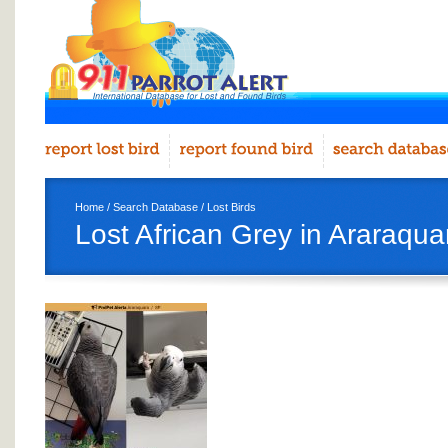
Home
/
Search Database
/
Lost Birds
Lost African Grey in Araraqua