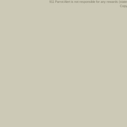
911 Parrot Alert is not responsible for any rewards (stated 
Copyr