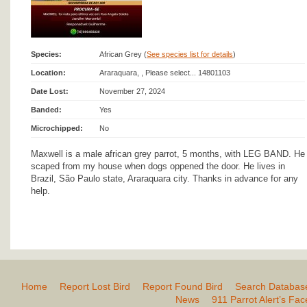
Species:
African Grey (
See species list for details
)
Location:
Araraquara, , Please select... 14801103
Date Lost:
November 27, 2024
Banded:
Yes
Microchipped:
No
Maxwell is a male african grey parrot, 5 months, with LEG BAND. He
scaped from my house when dogs oppened the door. He lives in
Brazil, São Paulo state, Araraquara city. Thanks in advance for any
help.
Home
Report Lost Bird
Report Found Bird
Search Databas
News
911 Parrot Alert’s Fa