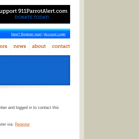
New? Register now!
|
Account Login
r
er and logged in to contact this
ster via:
Register