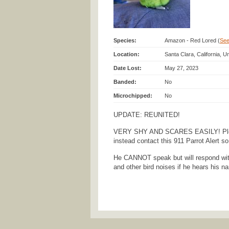
Species:
Amazon - Red Lored (
See 
Location:
Santa Clara, California, U
Date Lost:
May 27, 2023
Banded:
No
Microchipped:
No
UPDATE: REUNITED!
VERY SHY AND SCARES EASILY! Ple
instead contact this 911 Parrot Alert s
He CANNOT speak but will respond wit
and other bird noises if he hears his n