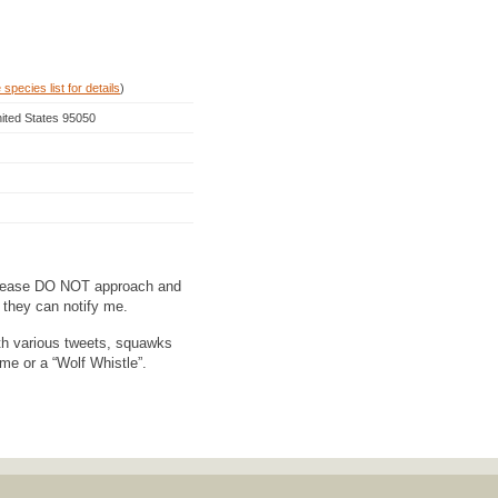
species list for details
)
nited States 95050
ase DO NOT approach and
o they can notify me.
h various tweets, squawks
ame or a “Wolf Whistle”.