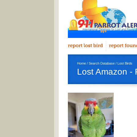
Home
/
Search Database
/
Lost Birds
Lost Amazon - 