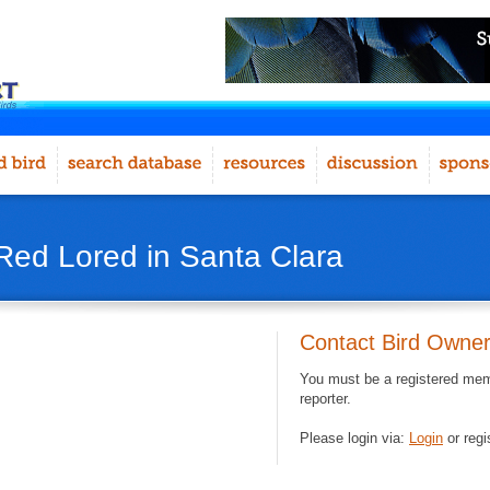
Red Lored in Santa Clara
Contact Bird Owne
You must be a registered memb
reporter.
Please login via:
Login
or regi