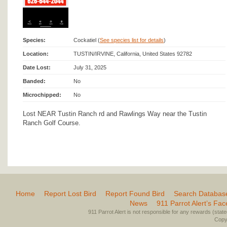
Species:
Cockatiel (
See species list for details
)
Location:
TUSTIN/IRVINE, California, United States 92782
Date Lost:
July 31, 2025
Banded:
No
Microchipped:
No
Lost NEAR Tustin Ranch rd and Rawlings Way near the Tustin
Ranch Golf Course.
Home
Report Lost Bird
Report Found Bird
Search Databas
News
911 Parrot Alert’s Fa
911 Parrot Alert is not responsible for any rewards (stated 
Copyr