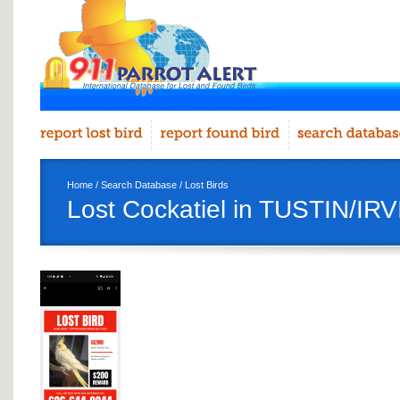
Home
/
Search Database
/
Lost Birds
Lost Cockatiel in TUSTIN/IR