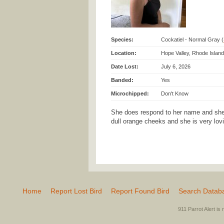
Species:
Cockatiel - Normal Gray (
Location:
Hope Valley, Rhode Island
Date Lost:
July 6, 2026
Banded:
Yes
Microchipped:
Don't Know
She does respond to her name and she 
dull orange cheeks and she is very lovi
Home
Report Lost Bird
Report Found Bird
Search Datab
911 Parrot Alert is 