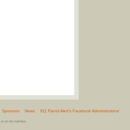
Sponsors
News
911 Parrot Alert’s Facebook Administrators/
or on the mail lists.