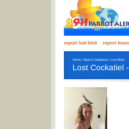
Home
/
Search Database
/
Lost Birds
Lost Cockatiel 