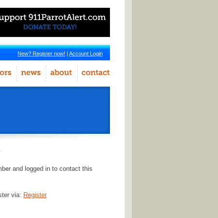
New? Register now!
|
Account Login
r
er and logged in to contact this
ster via:
Register