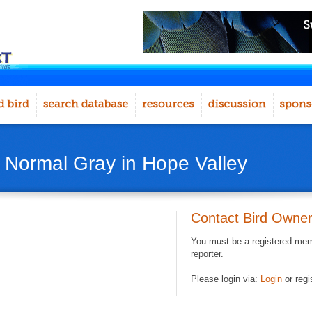
- Normal Gray in Hope Valley
Contact Bird Owne
You must be a registered memb
reporter.
Please login via:
Login
or regi