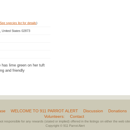
See species list for details
)
, United States 02873
has lime green on her tuft
ng and friendly
ase
WELCOME TO 911 PARROT ALERT
Discussion
Donations
Volunteers:
Contact
not responsible for any rewards (stated or implied) offered in the listings on either the web site 
Copyright © 911 Parrot Alert