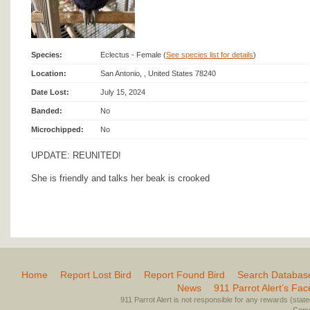
Species:
Eclectus - Female (
See species list for details
)
Location:
San Antonio, , United States 78240
Date Lost:
July 15, 2024
Banded:
No
Microchipped:
No
UPDATE: REUNITED!
She is friendly and talks her beak is crooked
Home
Report Lost Bird
Report Found Bird
Search Databas
News
911 Parrot Alert’s Fa
911 Parrot Alert is not responsible for any rewards (stated 