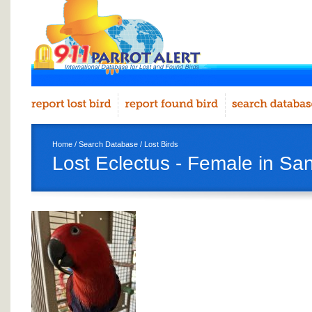
Home
/
Search Database
/
Lost Birds
Lost Eclectus - Female in Sa