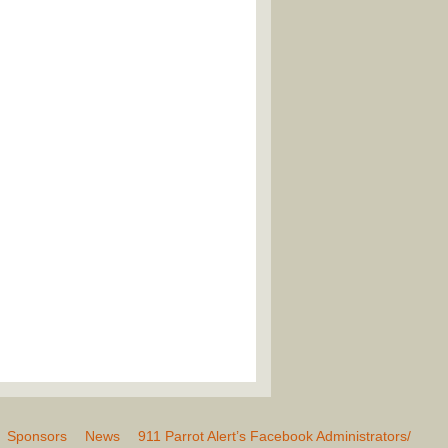
Sponsors
News
911 Parrot Alert’s Facebook Administrators/