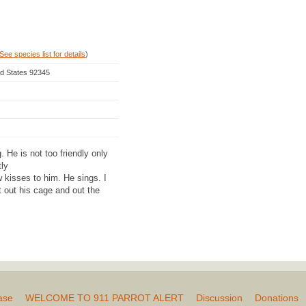
See species list for details
)
ted States 92345
 He is not too friendly only
ly
 kisses to him. He sings. I
 out his cage and out the
ase
WELCOME TO 911 PARROT ALERT
Discussion
Donations