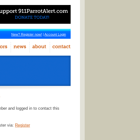
New? Register now!
|
Account Login
r
er and logged in to contact this
ster via:
Register