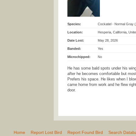
Species:
Cockatiel - Normal Gray (
Location:
Hesperia, California, Uni
Date Lost:
May 28, 2026
Banded:
Yes
Microchipped:
No
He has some bald spots under his wing.
after he becomes comfortable but most
Prefers his space. He likes when I blow
came home from work and he flew right
door.
Home
Report Lost Bird
Report Found Bird
Search Datab