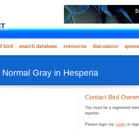
- Normal Gray in Hesperia
Contact Bird Owne
You must be a registered memb
reporter.
Please login via:
Login
or regi