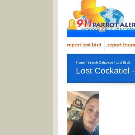
Home
/
Search Database
/
Lost Birds
Lost Cockatiel 