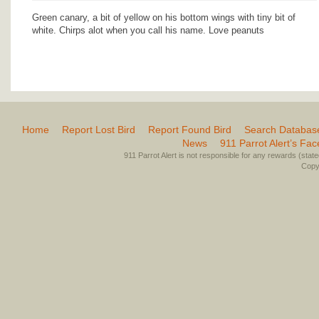
Green canary, a bit of yellow on his bottom wings with tiny bit of
white. Chirps alot when you call his name. Love peanuts
Home
Report Lost Bird
Report Found Bird
Search Databas
News
911 Parrot Alert’s Fa
911 Parrot Alert is not responsible for any rewards (stated 
Copyr