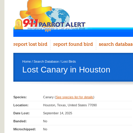
Home
/
Search Database
/
Lost Birds
Lost Canary in Houston
Species:
Canary (
See species list for details
)
Location:
Houston, Texas, United States 77090
Date Lost:
September 14, 2025
Banded:
No
Microchipped:
No