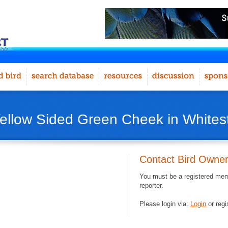
Yellow Sided Green Cheek in White
Contact Bird Owne
You must be a registered memb
reporter.
Please login via:
Login
or regi