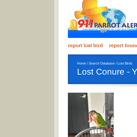
Home
/
Search Database
/
Lost Birds
Lost Conure - 