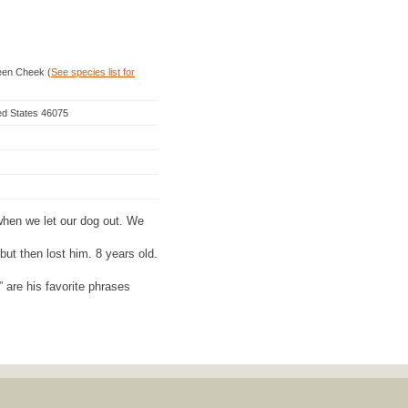
een Cheek (
See species list for
ed States 46075
hen we let our dog out. We
but then lost him. 8 years old.
are his favorite phrases