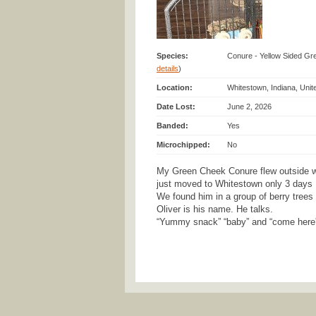
Species:
Conure - Yellow Sided Gr
details
)
Location:
Whitestown, Indiana, Unit
Date Lost:
June 2, 2026
Banded:
Yes
Microchipped:
No
My Green Cheek Conure flew outside w
just moved to Whitestown only 3 days
We found him in a group of berry trees 
Oliver is his name. He talks.
“Yummy snack” “baby” and “come here” 