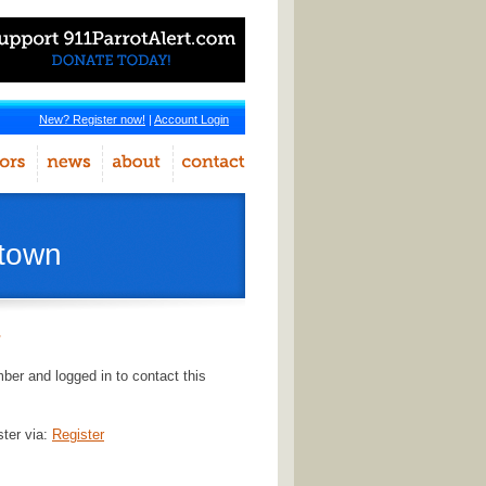
New? Register now!
|
Account Login
stown
r
er and logged in to contact this
ster via:
Register