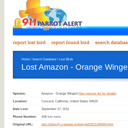
Home
/
Search Database
/
Lost Birds
Lost Amazon - Orange Winge
Species:
Amazon - Orange Winged (
See species list for details
)
Location:
Concord, California, United States 94520
Date Lost:
September 27, 2011
Phone Number:
408-xxx-xxxx
Original URL:
http://sfbay@.craigslist.org/eby/laf/2621285669.html