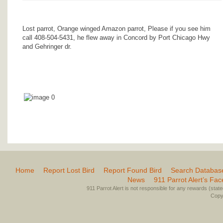
Lost parrot, Orange winged Amazon parrot, Please if you see him
call 408-504-5431, he flew away in Concord by Port Chicago Hwy
and Gehringer dr.
Home
Report Lost Bird
Report Found Bird
Search Databas
News
911 Parrot Alert’s Fa
911 Parrot Alert is not responsible for any rewards (stated 
Copyr