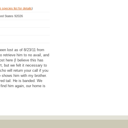
 species list for details
)
ited States 92026
een lost as of 8/23/11 from
 retrieve him to no avail, and
st here (I believe this has
, but we felt it necessary to
ho will return your call if you
e shows him with my brother.
red tail. He is banded. We
ind him again, our home is