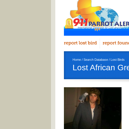
Home
/
Search Database
/
Lost Birds
Lost African G