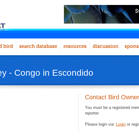
rey - Congo in Escondido
Contact Bird Owne
You must be a registered memb
reporter.
Please login via:
Login
or regi