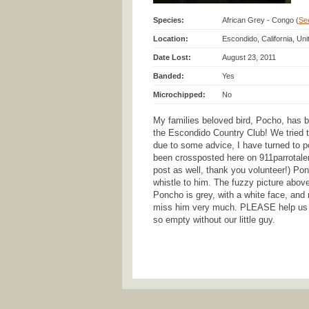
Species:
African Grey - Congo (
See
Location:
Escondido, California, Un
Date Lost:
August 23, 2011
Banded:
Yes
Microchipped:
No
My families beloved bird, Pocho, has b
the Escondido Country Club! We tried to
due to some advice, I have turned to po
been crossposted here on 911parrotalert
post as well, thank you volunteer!) Ponc
whistle to him. The fuzzy picture abov
Poncho is grey, with a white face, and 
miss him very much. PLEASE help us f
so empty without our little guy.