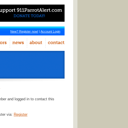
New? Register now!
|
Account Login
r
er and logged in to contact this
ster via:
Register