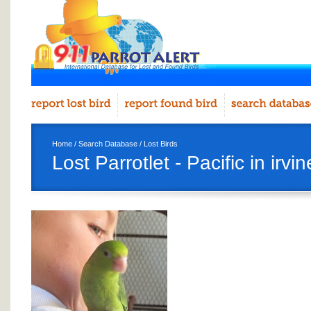
Home
/
Search Database
/
Lost Birds
Lost Parrotlet - Pacific in irvin