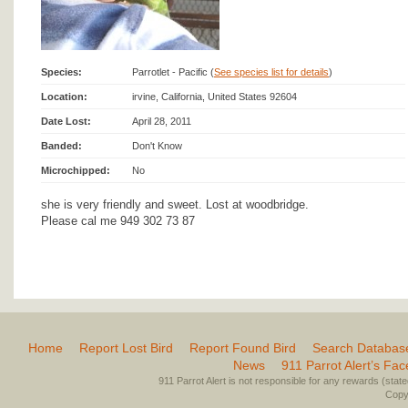
Species:
Parrotlet - Pacific (
See species list for details
)
Location:
irvine, California, United States 92604
Date Lost:
April 28, 2011
Banded:
Don't Know
Microchipped:
No
she is very friendly and sweet. Lost at woodbridge.
Please cal me 949 302 73 87
Home
Report Lost Bird
Report Found Bird
Search Databas
News
911 Parrot Alert’s Fa
911 Parrot Alert is not responsible for any rewards (stated 
Copyr