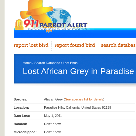
Home
/
Search Database
/
Lost Birds
Lost African Grey in Paradise 
Species:
African Grey (
See species list for details
)
Location:
Paradise Hills, California, United States 92139
Date Lost:
May 1, 2011
Banded:
Don't Know
Microchipped:
Don't Know