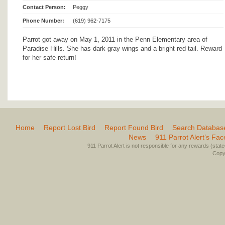
Contact Person:
Peggy
Phone Number:
(619) 962-7175
Parrot got away on May 1, 2011 in the Penn Elementary area of
Paradise Hills. She has dark gray wings and a bright red tail. Reward
for her safe return!
Home
Report Lost Bird
Report Found Bird
Search Databas
News
911 Parrot Alert’s Fa
911 Parrot Alert is not responsible for any rewards (stated 
Copyr