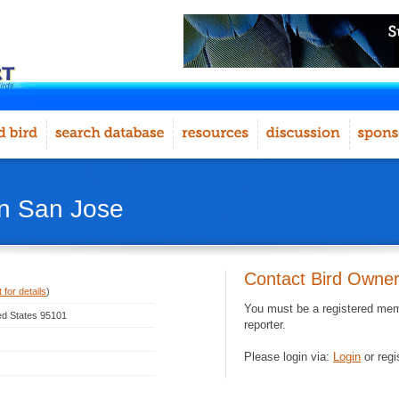
in San Jose
Contact Bird Owne
 for details
)
You must be a registered memb
ted States 95101
reporter.
Please login via:
Login
or regi