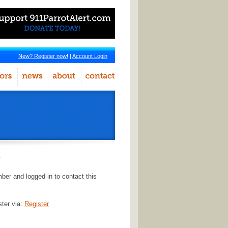
New? Register now!
|
Account Login
r
er and logged in to contact this
ster via:
Register