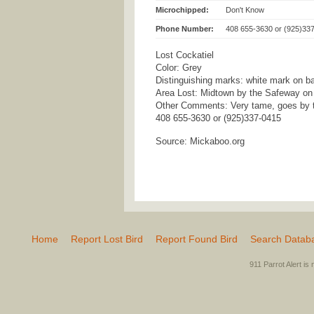
Microchipped:
Don't Know
Phone Number:
408 655-3630 or (925)33
Lost Cockatiel
Color: Grey
Distinguishing marks: white mark on b
Area Lost: Midtown by the Safeway on
Other Comments: Very tame, goes by 
408 655-3630 or (925)337-0415
Source: Mickaboo.org
Home
Report Lost Bird
Report Found Bird
Search Datab
911 Parrot Alert is 