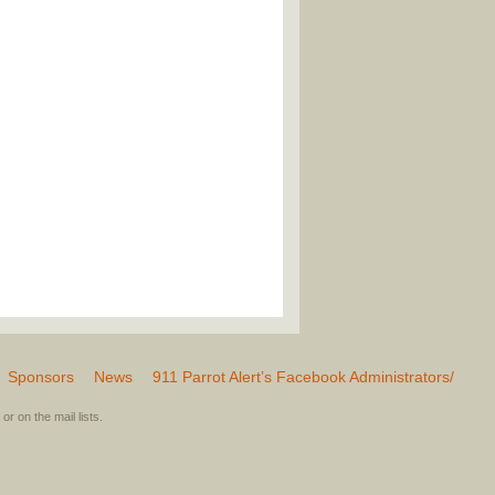
Sponsors
News
911 Parrot Alert’s Facebook Administrators/
or on the mail lists.