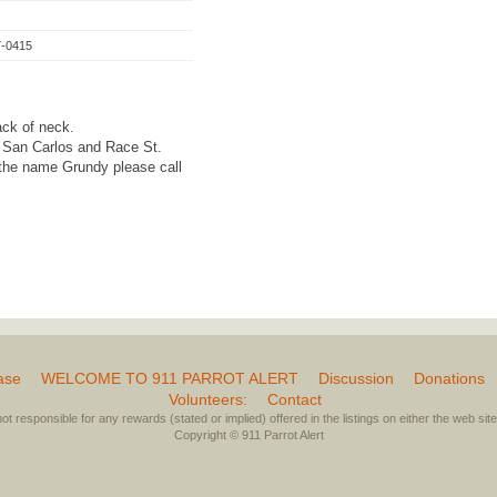
7-0415
ack of neck.
 San Carlos and Race St.
the name Grundy please call
ase
WELCOME TO 911 PARROT ALERT
Discussion
Donations
Volunteers:
Contact
not responsible for any rewards (stated or implied) offered in the listings on either the web site 
Copyright © 911 Parrot Alert