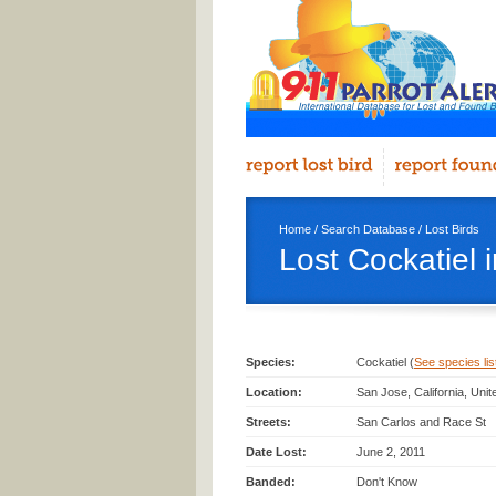
Home
/
Search Database
/
Lost Birds
Lost Cockatiel 
Species:
Cockatiel (
See species list
Location:
San Jose, California, Uni
Streets:
San Carlos and Race St
Date Lost:
June 2, 2011
Banded:
Don't Know