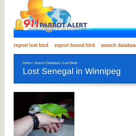
Home
/
Search Database
/
Lost Birds
Lost Senegal in Winnipeg