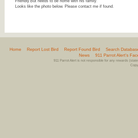
Friendly.But needs to be home with his family.
Looks like the photo below. Please contact me if found.
Home
Report Lost Bird
Report Found Bird
Search Databas
News
911 Parrot Alert’s Fa
911 Parrot Alert is not responsible for any rewards (stated 
Copyr