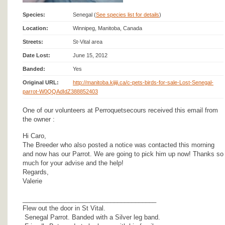
Species:
Senegal (
See species list for details
)
Location:
Winnipeg, Manitoba, Canada
Streets:
St-Vital area
Date Lost:
June 15, 2012
Banded:
Yes
Original URL:
http://manitoba.kijiji.ca/c-pets-birds-for-sale-Lost-Senegal-
parrot-W0QQAdIdZ388852403
One of our volunteers at Perroquetsecours received this email from
the owner :
Hi Caro,
The Breeder who also posted a notice was contacted this morning
and now has our Parrot. We are going to pick him up now! Thanks so
much for your advise and the help!
Regards,
Valerie
______________________________________
Flew out the door in St Vital.
Senegal Parrot. Banded with a Silver leg band.