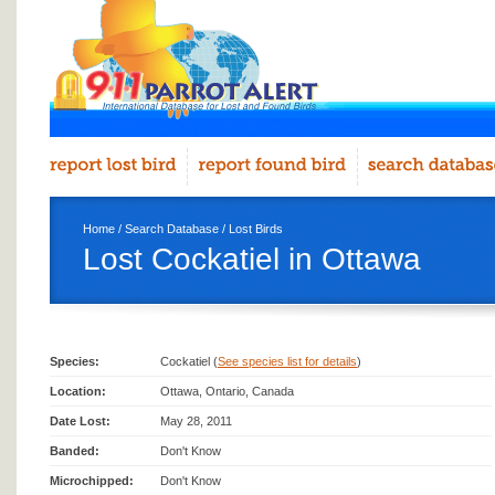
Home
/
Search Database
/
Lost Birds
Lost Cockatiel in Ottawa
Species:
Cockatiel (
See species list for details
)
Location:
Ottawa, Ontario, Canada
Date Lost:
May 28, 2011
Banded:
Don't Know
Microchipped:
Don't Know