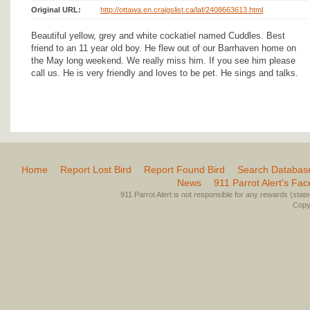
Original URL:
http://ottawa.en.craigslist.ca/laf/2408663613.html
Beautiful yellow, grey and white cockatiel named Cuddles. Best
friend to an 11 year old boy. He flew out of our Barrhaven home on
the May long weekend. We really miss him. If you see him please
call us. He is very friendly and loves to be pet. He sings and talks.
Home
Report Lost Bird
Report Found Bird
Search Databas
News
911 Parrot Alert’s Fa
911 Parrot Alert is not responsible for any rewards (stated 
Copyr