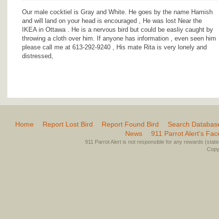
Our male cocktiel is Gray and White. He goes by the name Hamish
and will land on your head is encouraged , He was lost Near the
IKEA in Ottawa . He is a nervous bird but could be easliy caught by
throwing a cloth over him. If anyone has information , even seen him
please call me at 613-292-9240 , His mate Rita is very lonely and
distressed,
Home
Report Lost Bird
Report Found Bird
Search Databas
News
911 Parrot Alert’s Fa
911 Parrot Alert is not responsible for any rewards (stated 
Copyr