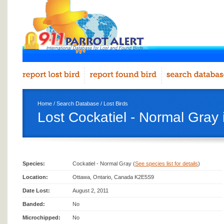
Home
/
Search Database
/
Lost Birds
Lost Cockatiel - Normal Gray
Species:
Cockatiel - Normal Gray (
See species list for details
)
Location:
Ottawa, Ontario, Canada K2E5S9
Date Lost:
August 2, 2011
Banded:
No
Microchipped:
No