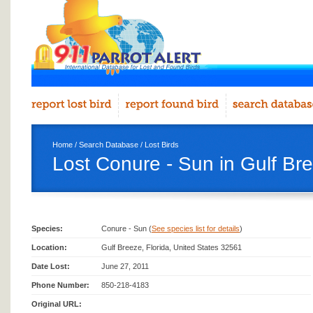
Home
/
Search Database
/
Lost Birds
Lost Conure - Sun in Gulf Br
Species:
Conure - Sun (
See species list for details
)
Location:
Gulf Breeze, Florida, United States 32561
Date Lost:
June 27, 2011
Phone Number:
850-218-4183
Original URL: