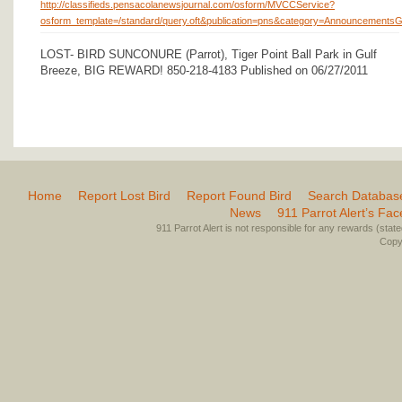
http://classifieds.pensacolanewsjournal.com/osform/MVCCService?
osform_template=/standard/query.oft&publication=pns&category=Announceme
LOST- BIRD SUNCONURE (Parrot), Tiger Point Ball Park in Gulf
Breeze, BIG REWARD! 850-218-4183 Published on 06/27/2011
Home
Report Lost Bird
Report Found Bird
Search Databas
News
911 Parrot Alert’s Fa
911 Parrot Alert is not responsible for any rewards (stated 
Copyr