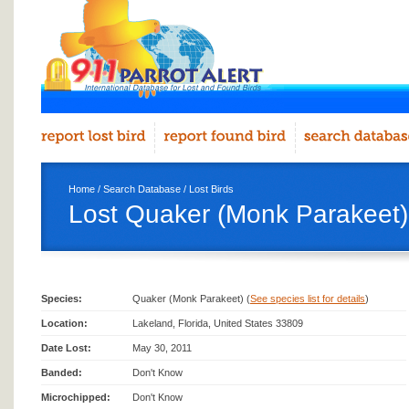
Home
/
Search Database
/
Lost Birds
Lost Quaker (Monk Parakeet)
Species:
Quaker (Monk Parakeet) (
See species list for details
)
Location:
Lakeland, Florida, United States 33809
Date Lost:
May 30, 2011
Banded:
Don't Know
Microchipped:
Don't Know