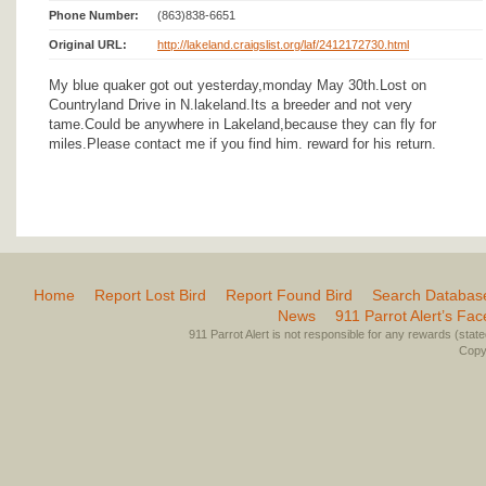
Phone Number:
(863)838-6651
Original URL:
http://lakeland.craigslist.org/laf/2412172730.html
My blue quaker got out yesterday,monday May 30th.Lost on
Countryland Drive in N.lakeland.Its a breeder and not very
tame.Could be anywhere in Lakeland,because they can fly for
miles.Please contact me if you find him. reward for his return.
Home
Report Lost Bird
Report Found Bird
Search Databas
News
911 Parrot Alert’s Fa
911 Parrot Alert is not responsible for any rewards (stated 
Copyr