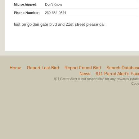
Microchipped:
Don't Know
Phone Number:
239-384-0544
lost on golden gate blvd and 21st street please call
Home
Report Lost Bird
Report Found Bird
Search Databas
News
911 Parrot Alert’s Fa
911 Parrot Alert is not responsible for any rewards (stated 
Copyr