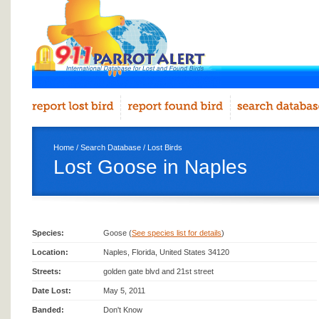
Home
/
Search Database
/
Lost Birds
Lost Goose in Naples
Species:
Goose (
See species list for details
)
Location:
Naples, Florida, United States 34120
Streets:
golden gate blvd and 21st street
Date Lost:
May 5, 2011
Banded:
Don't Know