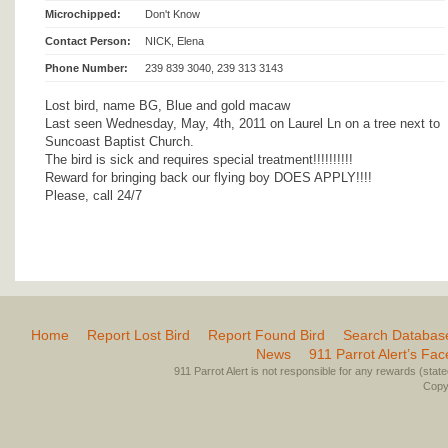
Microchipped:
Don't Know
Contact Person:
NICK, Elena
Phone Number:
239 839 3040, 239 313 3143
Lost bird, name BG, Blue and gold macaw
Last seen Wednesday, May, 4th, 2011 on Laurel Ln on a tree next to
Suncoast Baptist Church.
The bird is sick and requires special treatment!!!!!!!!!!
Reward for bringing back our flying boy DOES APPLY!!!!
Please, call 24/7
Home
Report Lost Bird
Report Found Bird
Search Databas
News
911 Parrot Alert’s Fa
911 Parrot Alert is not responsible for any rewards (stated 
Copyr