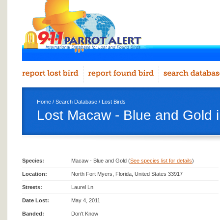
Home
/
Search Database
/
Lost Birds
Lost Macaw - Blue and Gold i
Species:
Macaw - Blue and Gold (
See species list for details
)
Location:
North Fort Myers, Florida, United States 33917
Streets:
Laurel Ln
Date Lost:
May 4, 2011
Banded:
Don't Know