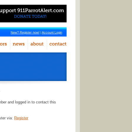
New? Register now!
|
Account Login
r
er and logged in to contact this
ster via:
Register