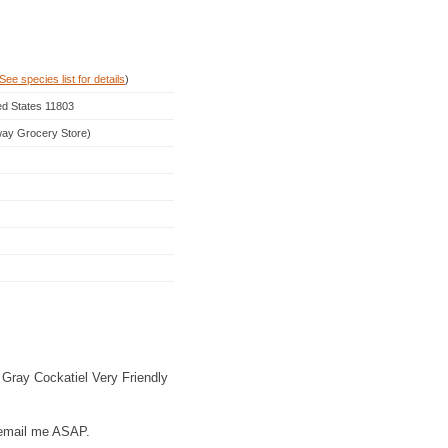
See species list for details
)
ed States 11803
rway Grocery Store)
 Gray Cockatiel Very Friendly
r email me ASAP.