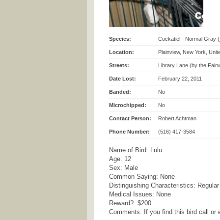
Species:
Cockatiel - Normal Gray (
Location:
Plainview, New York, Unit
Streets:
Library Lane (by the Fai
Date Lost:
February 22, 2011
Banded:
No
Microchipped:
No
Contact Person:
Robert Achtman
Phone Number:
(516) 417-3584
Name of Bird: Lulu
Age: 12
Sex: Male
Common Saying: None
Distinguishing Characteristics: Regular
Medical Issues: None
Reward?: $200
Comments: If you find this bird call o