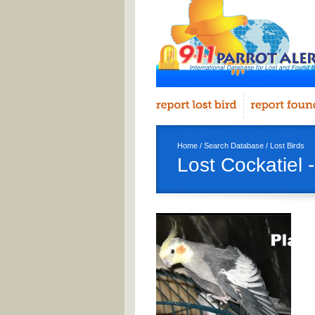
Home
/
Search Database
/
Lost Birds
Lost Cockatiel 