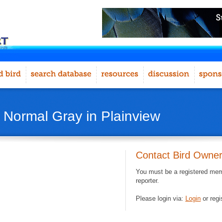
- Normal Gray in Plainview
Contact Bird Owne
You must be a registered memb
reporter.
Please login via:
Login
or regi