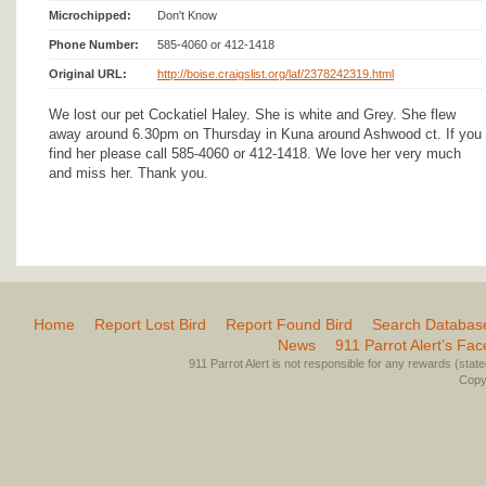
Microchipped:
Don't Know
Phone Number:
585-4060 or 412-1418
Original URL:
http://boise.craigslist.org/laf/2378242319.html
We lost our pet Cockatiel Haley. She is white and Grey. She flew
away around 6.30pm on Thursday in Kuna around Ashwood ct. If you
find her please call 585-4060 or 412-1418. We love her very much
and miss her. Thank you.
Home
Report Lost Bird
Report Found Bird
Search Databas
News
911 Parrot Alert’s Fa
911 Parrot Alert is not responsible for any rewards (stated 
Copyr