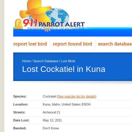
Home
/
Search Database
/
Lost Birds
Lost Cockatiel in Kuna
Species:
Cockatiel (
See species list for details
)
Location:
Kuna, Idaho, United States 83634
Streets:
Ashwood Ct
Date Lost:
May 12, 2011
Banded:
Don't Know