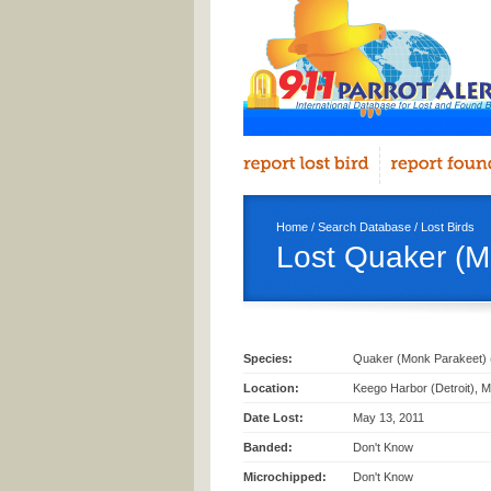
Home
/
Search Database
/
Lost Birds
Lost Quaker (M
Species:
Quaker (Monk Parakeet) 
Location:
Keego Harbor (Detroit), M
Date Lost:
May 13, 2011
Banded:
Don't Know
Microchipped:
Don't Know