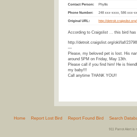
Contact Person:
Phyllis
Phone Number:
248 xxx-xxxx, 586 xxx-x
Original URL:
http://detroit.craigslist.o
According to Craigslist … this bird has
http://detroit.craigslist.org/okl/laf/237
—
Please, my beloved pet is lost. His na
around 5PM on Friday, May 13th.
Please call if you find him! He is frien
my baby!!!
Call anytime THANK YOU!!
Home
Report Lost Bird
Report Found Bird
Search Datab
911 Parrot Alert is 