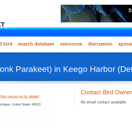
onk Parakeet) in Keego Harbor (Detr
Contact Bird Owne
(
See species list for details
)
No email contact available
ichigan, United States 48320