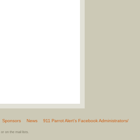
Sponsors
News
911 Parrot Alert’s Facebook Administrators/
or on the mail lists.