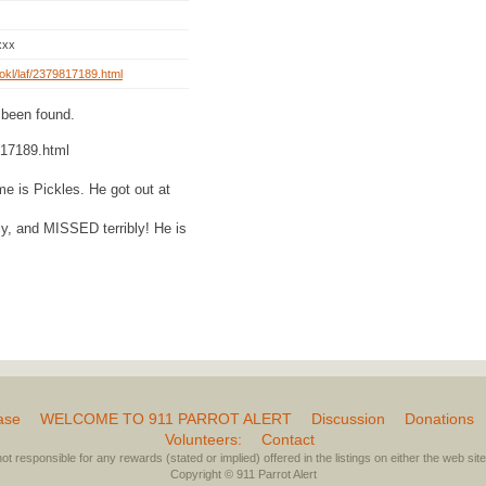
xxx
rg/okl/laf/2379817189.html
 been found.
9817189.html
me is Pickles. He got out at
dly, and MISSED terribly! He is
ase
WELCOME TO 911 PARROT ALERT
Discussion
Donations
Volunteers:
Contact
not responsible for any rewards (stated or implied) offered in the listings on either the web site 
Copyright © 911 Parrot Alert