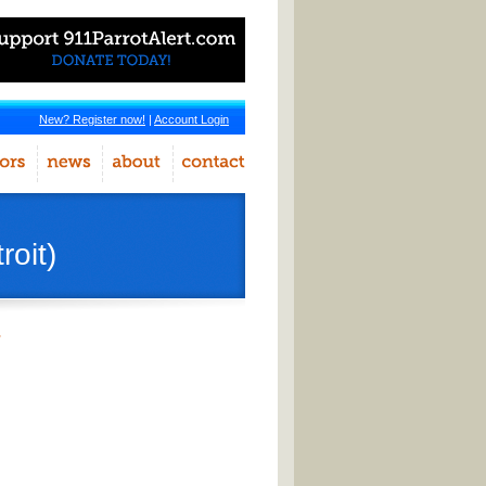
New? Register now!
|
Account Login
oit)
r