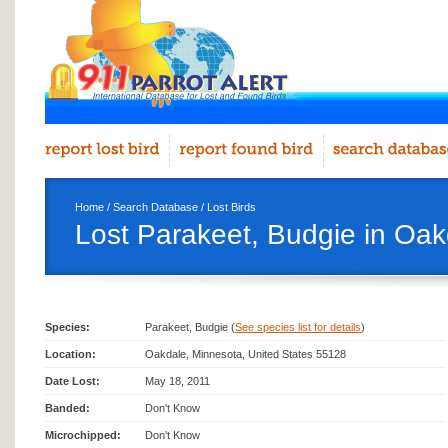
Home
/
Search Database
/
Lost Birds
Lost Parakeet, Budgie in Oak
Species:
Parakeet, Budgie (
See species list for details
)
Location:
Oakdale, Minnesota, United States 55128
Date Lost:
May 18, 2011
Banded:
Don't Know
Microchipped:
Don't Know