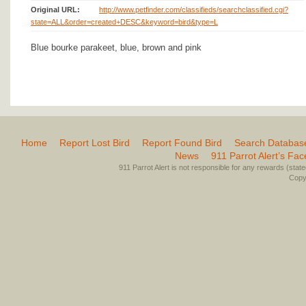
Original URL:
http://www.petfinder.com/classifieds/searchclassified.cgi?
state=ALL&order=created+DESC&keyword=bird&type=L
Blue bourke parakeet, blue, brown and pink
Home
Report Lost Bird
Report Found Bird
Search Databas
News
911 Parrot Alert’s Fa
911 Parrot Alert is not responsible for any rewards (stated 
Copyr