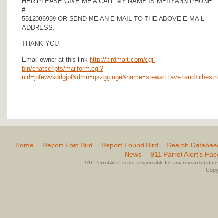
HER PLEASE GIVE ME A CALL MY NAME IS MERYANN PHONE
#
5512086939 OR SEND ME AN E-MAIL TO THE ABOVE E-MAIL
ADDRESS.
THANK YOU
Email owner at this link
http://birdmart.com/cgi-
bin/chatscripts/mailform.cgi?
uid=jpfewvsddgjpf&dmn=qszgg.uge&name=stewart+ave+and+chestn
Home
Report Lost Bird
Report Found Bird
Search Databas
News
911 Parrot Alert’s Fa
911 Parrot Alert is not responsible for any rewards (stated 
Copyr