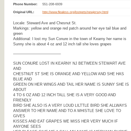
Phone Number:
551-208-6939
Original URL:
http://www.flealess.org/lostpets/newjersey.html
Locale: Steward Ave and Chesnut St.
Markings: yellow and orange red patch around her eye tail blue and
green
Additional: I lost my Sun Conure in the town of Kearny her name is
Sunny she is about 4 oz and 12 inch tall she loves grapes
————————————–
SUN CONURE LOST IN KEARNY NJ BETWEEN STEWART AVE
AND
CHESTNUT ST SHE IS ORANGE AND YELLOW AND SHE HAS
BLUE AND
GREEN ON HER WINGS AND TAIL HER NAME IS SUNNY SHE IS
ABOUT
4 TO 6 OZ AND 12 INCH TALL SHE IS A VERY GOOD AND
FRIENDLY
BIRD SHE ALSO IS A VERY LOUD LILTTLE BIRD SHE ALLWAYS
ANSWER TO HER NAME AND TO A WHISTLE SHE LOVE TO
GIVES
KISSES AND EAT GRAPES WE MISS HER VERY MUCH IF
ANYONE SEES