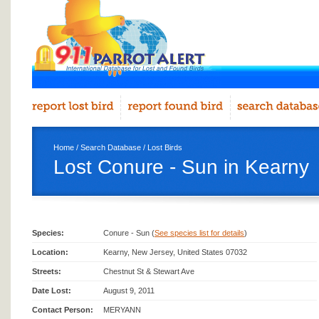
Home
/
Search Database
/
Lost Birds
Lost Conure - Sun in Kearny
Species:
Conure - Sun (
See species list for details
)
Location:
Kearny, New Jersey, United States 07032
Streets:
Chestnut St & Stewart Ave
Date Lost:
August 9, 2011
Contact Person:
MERYANN