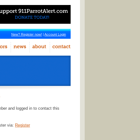
New? Register now!
|
Account Login
r
er and logged in to contact this
ster via:
Register