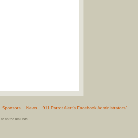
Sponsors
News
911 Parrot Alert’s Facebook Administrators/
or on the mail lists.