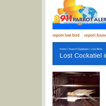
Home
/
Search Database
/
Lost Birds
Lost Cockatiel 