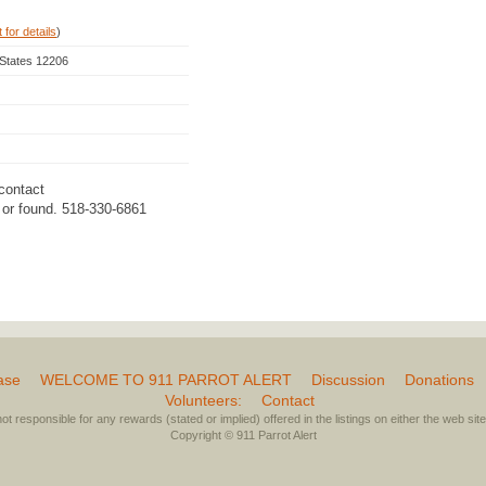
 for details
)
 States 12206
contact
d or found. 518-330-6861
ase
WELCOME TO 911 PARROT ALERT
Discussion
Donations
Volunteers:
Contact
not responsible for any rewards (stated or implied) offered in the listings on either the web site 
Copyright © 911 Parrot Alert