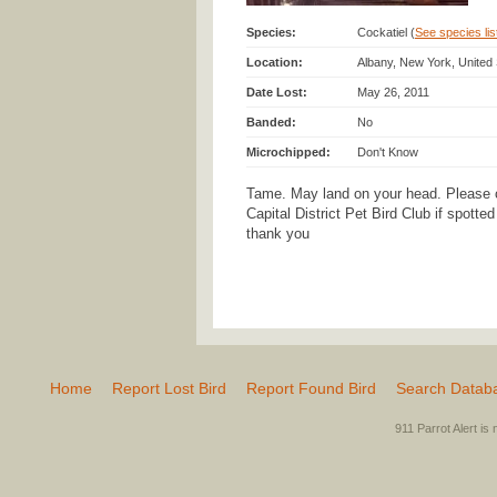
Species:
Cockatiel (
See species list
Location:
Albany, New York, United
Date Lost:
May 26, 2011
Banded:
No
Microchipped:
Don't Know
Tame. May land on your head. Please 
Capital District Pet Bird Club if spotte
thank you
Home
Report Lost Bird
Report Found Bird
Search Datab
911 Parrot Alert is 