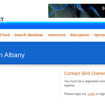
in Albany
Contact Bird Owne
You must be a registered memb
reporter.
Please login via:
Login
or regi