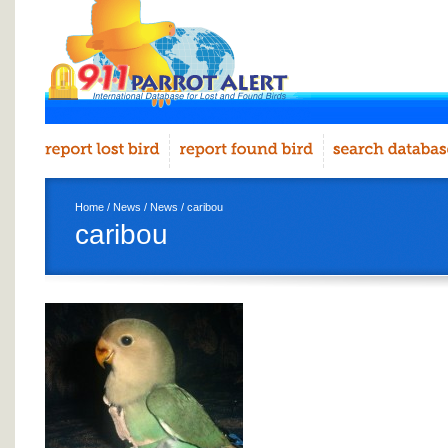
Home
/
News
/
News
/ caribou
caribou