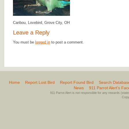
Caribou, Lovebird, Grove City, OH
Leave a Reply
You must be
logged in
to post a comment.
Home
Report Lost Bird
Report Found Bird
Search Databas
News
911 Parrot Alert’s Fa
911 Parrot Alert is not responsible for any rewards (stated 
Copyr