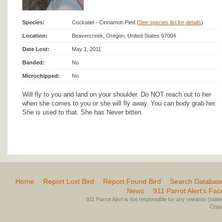
Species:
Cockatiel - Cinnamon Pied (
See species list for details
)
Location:
Beavercreek, Oregon, United States 97004
Date Lost:
May 1, 2011
Banded:
No
Microchipped:
No
Will fly to you and land on your shoulder. Do NOT reach out to her
when she comes to you or she will fly away. You can body grab her.
She is used to that. She has Never bitten.
Home
Report Lost Bird
Report Found Bird
Search Databas
News
911 Parrot Alert’s Fa
911 Parrot Alert is not responsible for any rewards (stated 
Copyr