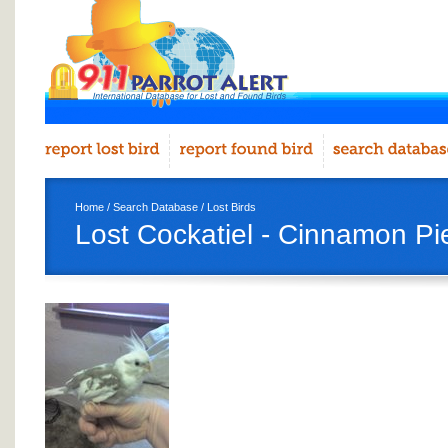
Home
/
Search Database
/
Lost Birds
Lost Cockatiel - Cinnamon Pi