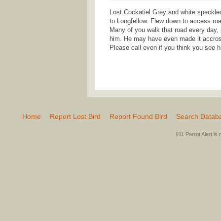
Lost Cockatiel Grey and white speckle
to Longfellow. Flew down to access ro
Many of you walk that road every day, 
him. He may have even made it accross 
Please call even if you think you see
Home
Report Lost Bird
Report Found Bird
Search Datab
911 Parrot Alert is 