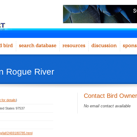
in Rogue River
Contact Bird Owne
 for details
)
No email contact available
ted States 97537
org/laf/2469180785.html