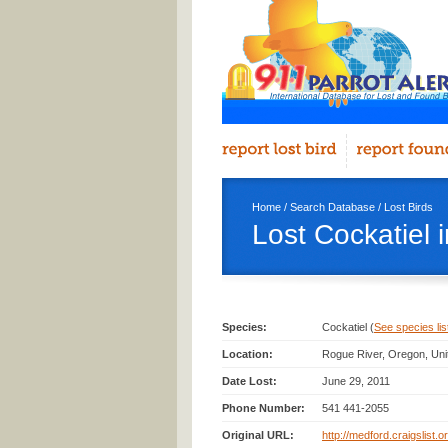
Home
/
Search Database
/
Lost Birds
Lost Cockatiel 
Species:
Cockatiel (
See species list
Location:
Rogue River, Oregon, Uni
Date Lost:
June 29, 2011
Phone Number:
541 441-2055
Original URL:
http://medford.craigslist.