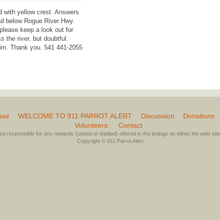
d with yellow crest. Answers
ad below Rogue River Hwy.
please keep a look out for
the river, but doubtful.
 him. Thank you. 541 441-2055
ase
WELCOME TO 911 PARROT ALERT
Discussion
Donations
Volunteers:
Contact
not responsible for any rewards (stated or implied) offered in the listings on either the web site 
Copyright © 911 Parrot Alert