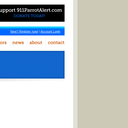
New? Register now!
|
Account Login
r