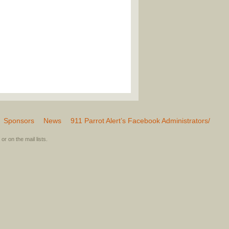
Sponsors
News
911 Parrot Alert’s Facebook Administrators/
or on the mail lists.