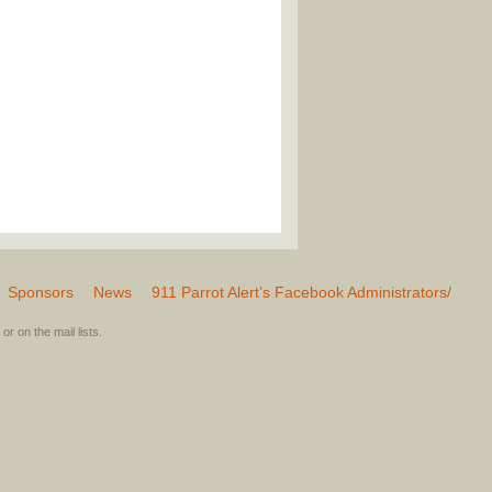
Sponsors
News
911 Parrot Alert’s Facebook Administrators/
or on the mail lists.