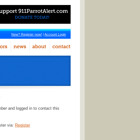
New? Register now!
|
Account Login
r
er and logged in to contact this
ster via:
Register