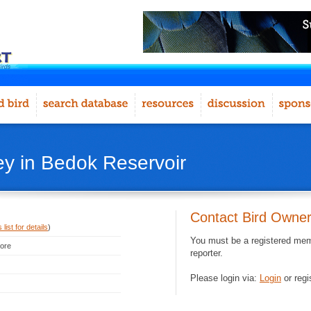
ey in Bedok Reservoir
Contact Bird Owne
list for details
)
You must be a registered memb
pore
reporter.
Please login via:
Login
or regi