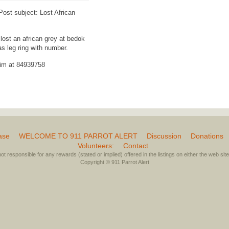
st subject: Lost African
lost an african grey at bedok
as leg ring with number.
him at 84939758
ase
WELCOME TO 911 PARROT ALERT
Discussion
Donations
Volunteers:
Contact
not responsible for any rewards (stated or implied) offered in the listings on either the web site 
Copyright © 911 Parrot Alert