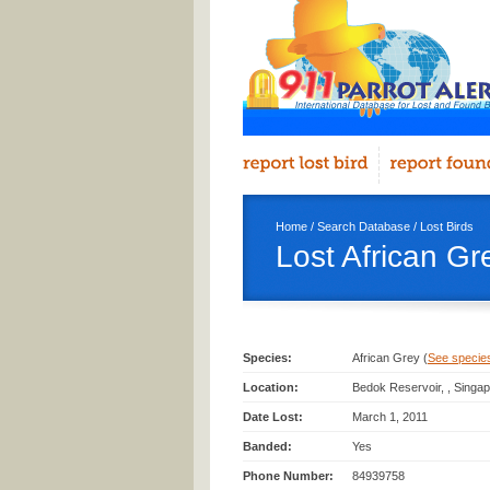
Home
/
Search Database
/
Lost Birds
Lost African Gr
Species:
African Grey (
See species 
Location:
Bedok Reservoir, , Singa
Date Lost:
March 1, 2011
Banded:
Yes
Phone Number:
84939758