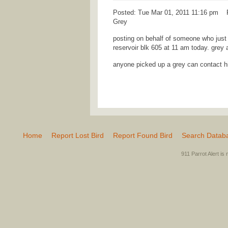
Posted: Tue Mar 01, 2011 11:16 pm Po
Grey
posting on behalf of someone who just 
reservoir blk 605 at 11 am today. grey 
anyone picked up a grey can contact 
Home
Report Lost Bird
Report Found Bird
Search Datab
911 Parrot Alert is 