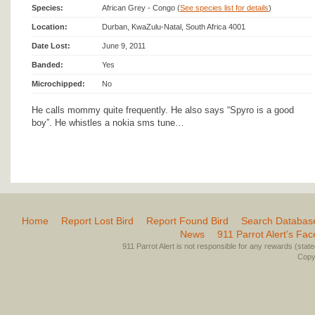
Species:
African Grey - Congo (
See species list for details
)
Location:
Durban, KwaZulu-Natal, South Africa 4001
Date Lost:
June 9, 2011
Banded:
Yes
Microchipped:
No
He calls mommy quite frequently. He also says “Spyro is a good
boy”. He whistles a nokia sms tune…
Home
Report Lost Bird
Report Found Bird
Search Databas
News
911 Parrot Alert’s Fa
911 Parrot Alert is not responsible for any rewards (stated 
Copyr