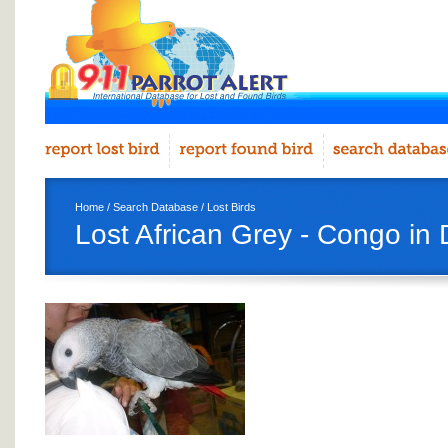
Home
/
Search Database
/
Lost Birds
Lost African Grey - Congo in