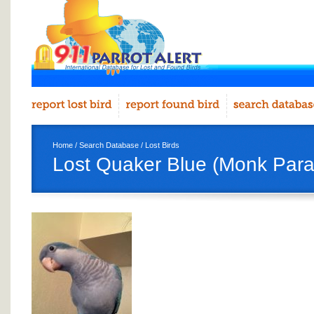
Home
/
Search Database
/
Lost Birds
Lost Quaker Blue (Monk Para