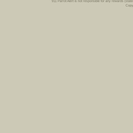
911 Parrot Alert is not responsible for any rewards (stated 
Copyr