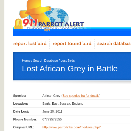
Home
/
Search Database
/
Lost Birds
Lost African Grey in Battle
Species:
African Grey (
See species list for details
)
Location:
Battle, East Sussex, England
Date Lost:
June 20, 2011
Phone Number:
07779572555
Original URL:
http://www.parrotlinks.com/modules.php?