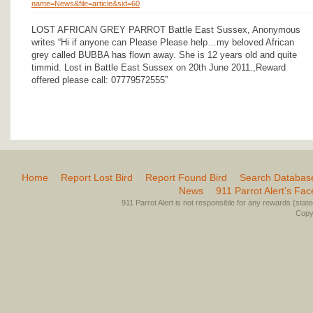
name=News&file=article&sid=60
LOST AFRICAN GREY PARROT Battle East Sussex, Anonymous
writes “Hi if anyone can Please Please help…my beloved African
grey called BUBBA has flown away. She is 12 years old and quite
timmid. Lost in Battle East Sussex on 20th June 2011.,Reward
offered please call: 07779572555”
Home
Report Lost Bird
Report Found Bird
Search Databas
News
911 Parrot Alert’s Fa
911 Parrot Alert is not responsible for any rewards (stated 
Copyr