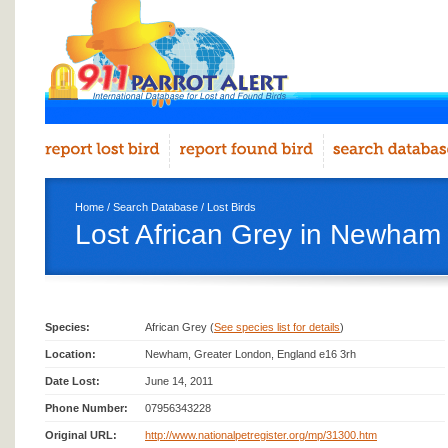
Home
/
Search Database
/
Lost Birds
Lost African Grey in Newham
Species:
African Grey (
See species list for details
)
Location:
Newham, Greater London, England e16 3rh
Date Lost:
June 14, 2011
Phone Number:
07956343228
Original URL:
http://www.nationalpetregister.org/mp/31300.htm