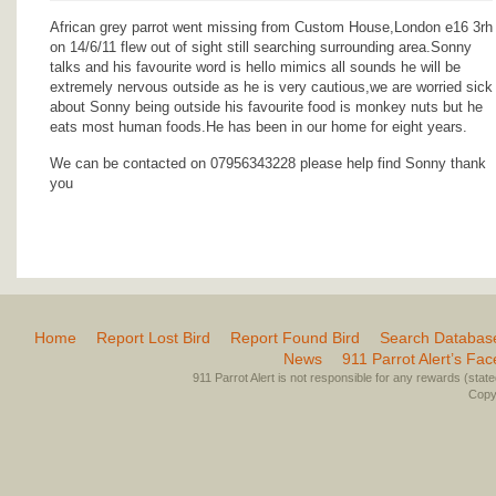
African grey parrot went missing from Custom House,London e16 3rh
on 14/6/11 flew out of sight still searching surrounding area.Sonny
talks and his favourite word is hello mimics all sounds he will be
extremely nervous outside as he is very cautious,we are worried sick
about Sonny being outside his favourite food is monkey nuts but he
eats most human foods.He has been in our home for eight years.
We can be contacted on 07956343228 please help find Sonny thank
you
Home
Report Lost Bird
Report Found Bird
Search Databas
News
911 Parrot Alert’s Fa
911 Parrot Alert is not responsible for any rewards (stated 
Copyr