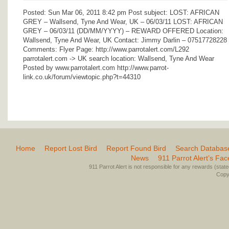
Posted: Sun Mar 06, 2011 8:42 pm Post subject: LOST: AFRICAN
GREY – Wallsend, Tyne And Wear, UK – 06/03/11 LOST: AFRICAN
GREY – 06/03/11 (DD/MM/YYYY) – REWARD OFFERED Location:
Wallsend, Tyne And Wear, UK Contact: Jimmy Darlin – 07517728228
Comments: Flyer Page: http://www.parrotalert.com/L292
parrotalert.com -> UK search location: Wallsend, Tyne And Wear
Posted by www.parrotalert.com http://www.parrot-
link.co.uk/forum/viewtopic.php?t=44310
Home
Report Lost Bird
Report Found Bird
Search Databas
News
911 Parrot Alert’s Fa
911 Parrot Alert is not responsible for any rewards (stated 
Copyr