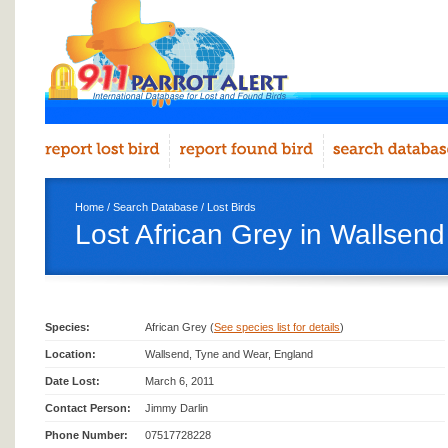
Home
/
Search Database
/
Lost Birds
Lost African Grey in Wallsend
Species:
African Grey (
See species list for details
)
Location:
Wallsend, Tyne and Wear, England
Date Lost:
March 6, 2011
Contact Person:
Jimmy Darlin
Phone Number:
07517728228